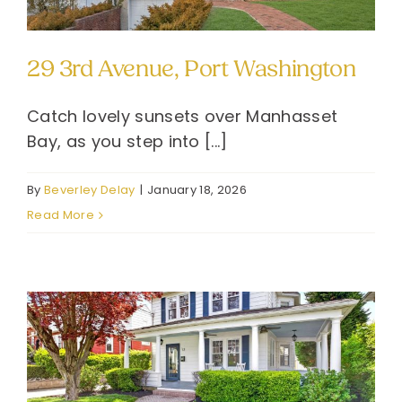
29 3rd Avenue, Port Washington
Catch lovely sunsets over Manhasset
Bay, as you step into [...]
By
Beverley Delay
|
January 18, 2026
Read More