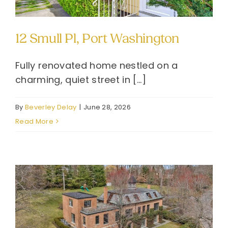
12 Smull Pl, Port Washington
Fully renovated home nestled on a
charming, quiet street in [...]
By
Beverley Delay
|
June 28, 2026
Read More