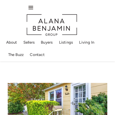
Skip
to
Toggle
content
Navigation
About
Sellers
About
Sellers
Buyers
Listings
Living In
Buyers
The Buzz
Contact
Listings
Living In
The Buzz
Contact