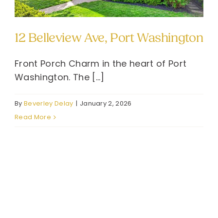
12 Belleview Ave, Port Washington
Front Porch Charm in the heart of Port
Washington. The [...]
By
Beverley Delay
|
January 2, 2026
Read More