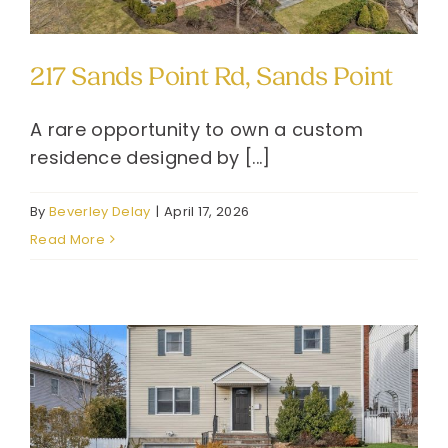
217 Sands Point Rd, Sands Point
A rare opportunity to own a custom
residence designed by [...]
By
Beverley Delay
|
April 17, 2026
Read More