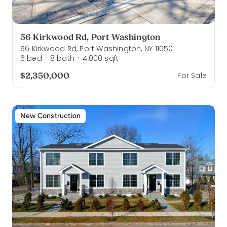
56 Kirkwood Rd, Port Washington
56 Kirkwood Rd, Port Washington, NY 11050
6
bed
8
bath
4,000
sqft
·
·
$2,350,000
For Sale
New Construction