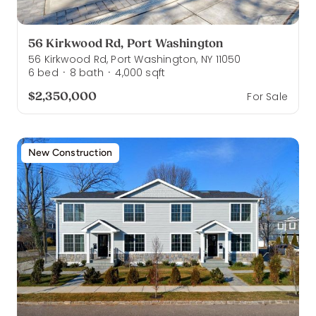
56 Kirkwood Rd, Port Washington
56 Kirkwood Rd, Port Washington, NY 11050
6
bed
8
bath
4,000
sqft
·
·
$2,350,000
For Sale
New Construction