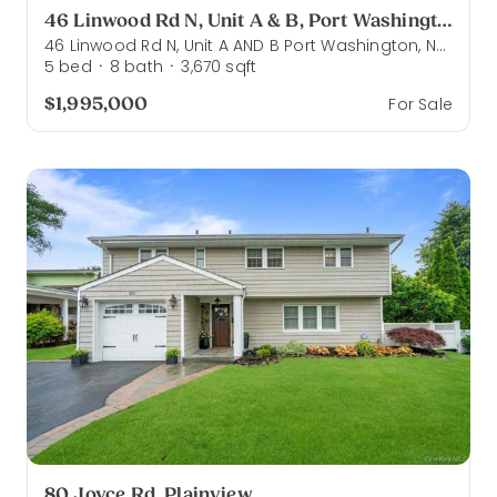
46 Linwood Rd N, Unit A & B, Port Washington
46 Linwood Rd N, Unit A AND B Port Washington, NY 11050
5
bed
8
bath
3,670
sqft
·
·
$1,995,000
For Sale
80 Joyce Rd, Plainview