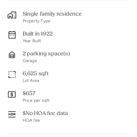
Single family residence
Property Type
Built in 1922
Year Built
2 parking space(s)
Garage
6,625 sqft
Lot Area
$657
Price per sqft
$No HOA fee data
HOA fee