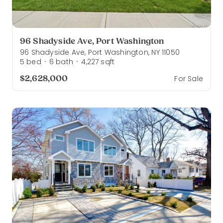
96 Shadyside Ave, Port Washington
96 Shadyside Ave, Port Washington, NY 11050
5
bed
6
bath
4,227
sqft
·
·
$2,628,000
For Sale