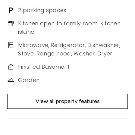
2 parking spaces
Kitchen open to family room, Kitchen
island
Microwave, Refrigerator, Dishwasher,
Stove, Range hood, Washer, Dryer
Finished Basement
Garden
View all property features