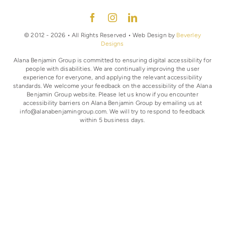
© 2012 - 2026 • All Rights Reserved • Web Design by
Beverley
Designs
Alana Benjamin Group is committed to ensuring digital accessibility for
people with disabilities. We are continually improving the user
experience for everyone, and applying the relevant accessibility
standards. We welcome your feedback on the accessibility of the Alana
Benjamin Group website. Please let us know if you encounter
accessibility barriers on Alana Benjamin Group by emailing us at
info@alanabenjamingroup.com. We will try to respond to feedback
within 5 business days.