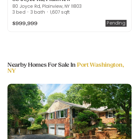
80 Joyce Rd, Plainview, NY 11803
3
bed
3
bath
1,607
sqft
·
·
$999,999
Pending
Nearby Homes For Sale In
Port Washington,
NY