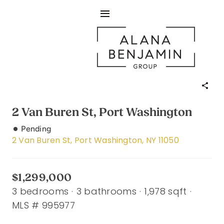
Skip
Toggle
to
content
Navigation
About
Sellers
Buyers
2 Van Buren St, Port Washington
Listings
Pending
2 Van Buren St, Port Washington, NY 11050
Living In
$1,299,000
The Buzz
3 bedrooms
·
3 bathrooms
·
1,978 sqft
·
MLS # 995977
Contact