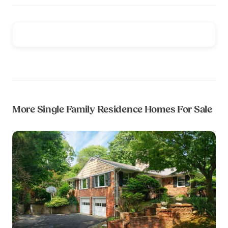
More Single Family Residence Homes For Sale