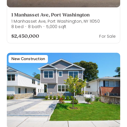
1 Manhasset Ave, Port Washington
1 Manhasset Ave, Port Washington, NY 11050
8
bed
8
bath
5,000
sqft
·
·
$2,450,000
For Sale
New Construction