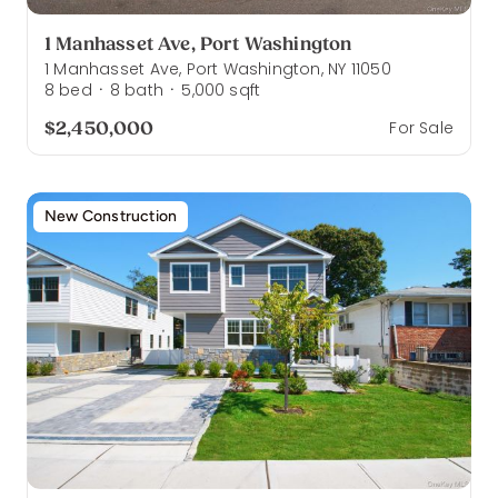
1 Manhasset Ave, Port Washington
1 Manhasset Ave, Port Washington, NY 11050
8
bed
8
bath
5,000
sqft
·
·
$2,450,000
For Sale
New Construction