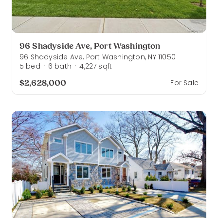
96 Shadyside Ave, Port Washington
96 Shadyside Ave, Port Washington, NY 11050
5
bed
6
bath
4,227
sqft
·
·
$2,628,000
For Sale