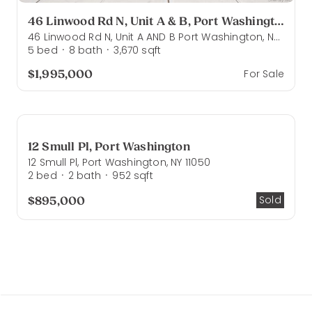
46 Linwood Rd N, Unit A & B, Port Washington
46 Linwood Rd N, Unit A AND B Port Washington, NY 11050
5
bed
8
bath
3,670
sqft
·
·
$1,995,000
For Sale
12 Smull Pl, Port Washington
12 Smull Pl, Port Washington, NY 11050
2
bed
2
bath
952
sqft
·
·
$895,000
Sold