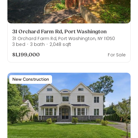
31 Orchard Farm Rd, Port Washington
31 Orchard Farm Rd, Port Washington, NY 11050
3
bed
3
bath
2,048
sqft
·
·
$1,199,000
For Sale
New Construction