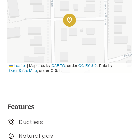
Leaflet
|
Map tiles by
CARTO
, under
CC BY 3.0
. Data by
OpenStreetMap
, under ODbL.
Features
Ductless
Natural gas