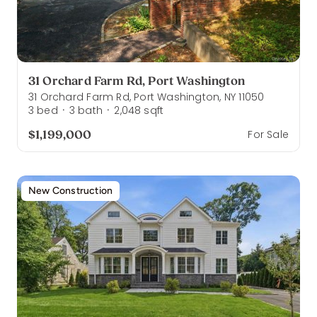
31 Orchard Farm Rd, Port Washington
31 Orchard Farm Rd, Port Washington, NY 11050
3
bed
3
bath
2,048
sqft
·
·
$1,199,000
For Sale
New Construction