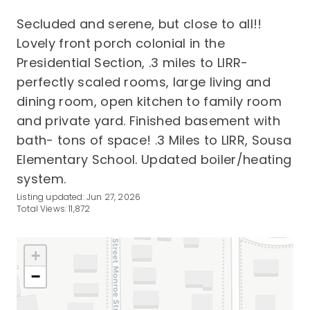
Secluded and serene, but close to all!!
Lovely front porch colonial in the
Presidential Section, .3 miles to LIRR-
perfectly scaled rooms, large living and
dining room, open kitchen to family room
and private yard. Finished basement with
bath- tons of space! .3 Miles to LIRR, Sousa
Elementary School. Updated boiler/heating
system.
Listing updated: Jun 27, 2026
Total Views: 11,872
+
−