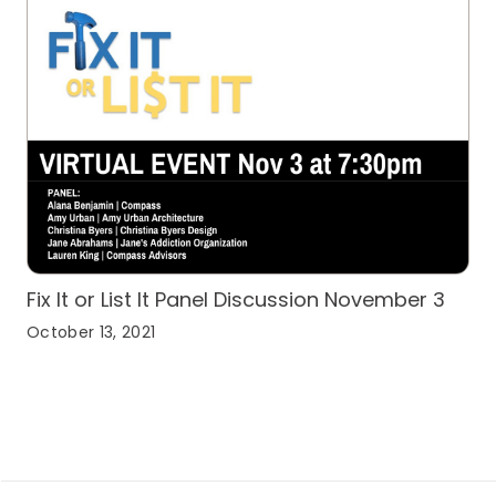
Fix It or List It Panel Discussion November 3
October 13, 2021