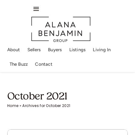
Skip
to
Toggle
content
Navigation
About
Sellers
About
Sellers
Buyers
Listings
Living In
Buyers
The Buzz
Contact
Listings
Living In
October 2021
Home
»
Archives for October 2021
The Buzz
Contact